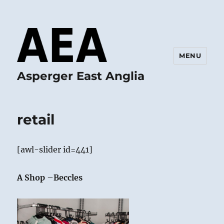
MENU
Asperger East Anglia
retail
[awl-slider id=441]
A Shop
–
Beccles