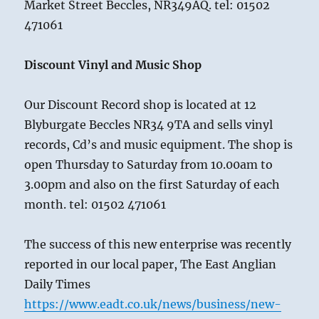
Market Street Beccles, NR349AQ. tel: 01502
471061
Discount Vinyl and Music Shop
Our Discount Record shop is located at 12
Blyburgate Beccles NR34 9TA and sells vinyl
records, Cd’s and music equipment. The shop is
open Thursday to Saturday from 10.00am to
3.00pm and also on the first Saturday of each
month. tel: 01502 471061
The success of this new enterprise was recently
reported in our local paper, The East Anglian
Daily Times
https://www.eadt.co.uk/news/business/new-