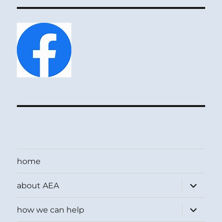
home
expand
about AEA
child
menu
expand
how we can help
child