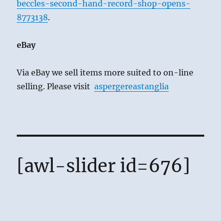
beccles-second-hand-record-shop-opens-
8773138
.
eBay
Via eBay we sell items more suited to on-line
selling. Please visit
aspergereastanglia
[awl-slider id=676]