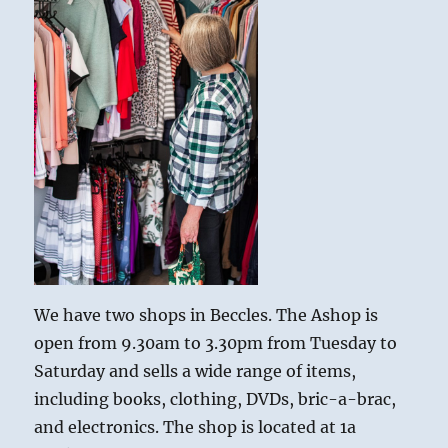
We have two shops in Beccles. The Ashop is
open from 9.30am to 3.30pm from Tuesday to
Saturday and sells a wide range of items,
including books, clothing, DVDs, bric-a-brac,
and electronics. The shop is located at 1a