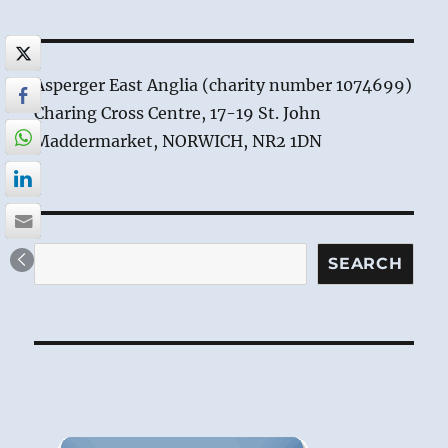
Asperger East Anglia (charity number 1074699)
Charing Cross Centre, 17-19 St. John
Maddermarket, NORWICH, NR2 1DN
Search
SEARCH