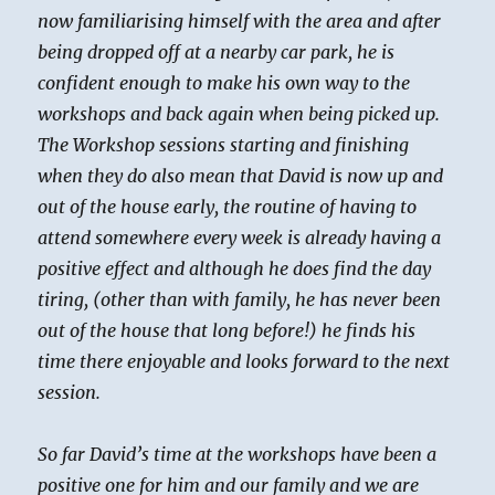
now familiarising himself with the area and after
being dropped off at a nearby car park, he is
confident enough to make his own way to the
workshops and back again when being picked up.
The Workshop sessions starting and finishing
when they do also mean that David is now up and
out of the house early, the routine of having to
attend somewhere every week is already having a
positive effect and although he does find the day
tiring, (other than with family, he has never been
out of the house that long before!) he finds his
time there enjoyable and looks forward to the next
session.
So far David’s time at the workshops have been a
positive one for him and our family and we are