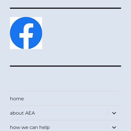
home
expand
about AEA
child
menu
expand
how we can help
child