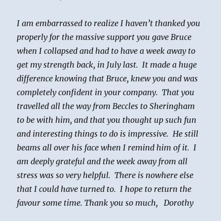
I am embarrassed to realize I haven’t thanked you
properly for the massive support you gave Bruce
when I collapsed and had to have a week away to
get my strength back, in July last. It made a huge
difference knowing that Bruce, knew you and was
completely confident in your company. That you
travelled all the way from Beccles to Sheringham
to be with him, and that you thought up such fun
and interesting things to do is impressive. He still
beams all over his face when I remind him of it. I
am deeply grateful and the week away from all
stress was so very helpful. There is nowhere else
that I could have turned to. I hope to return the
favour some time. Thank you so much, Dorothy