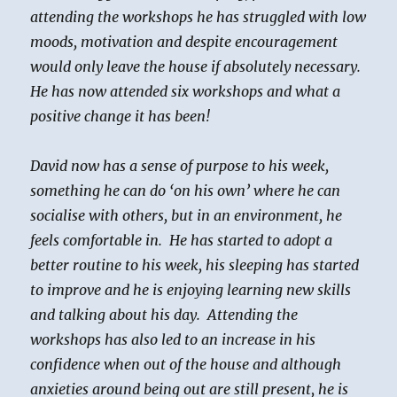
attending the workshops he has struggled with low
moods, motivation and despite encouragement
would only leave the house if absolutely necessary.
He has now attended six workshops and what a
positive change it has been!
David now has a sense of purpose to his week,
something he can do ‘on his own’ where he can
socialise with others, but in an environment, he
feels comfortable in. He has started to adopt a
better routine to his week, his sleeping has started
to improve and he is enjoying learning new skills
and talking about his day. Attending the
workshops has also led to an increase in his
confidence when out of the house and although
anxieties around being out are still present, he is