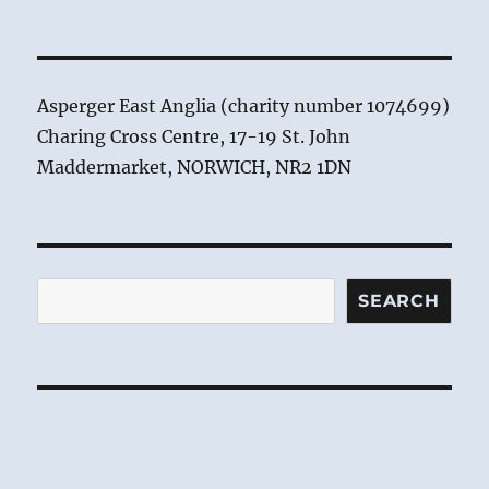
Asperger East Anglia (charity number 1074699)
Charing Cross Centre, 17-19 St. John
Maddermarket, NORWICH, NR2 1DN
Search
SEARCH