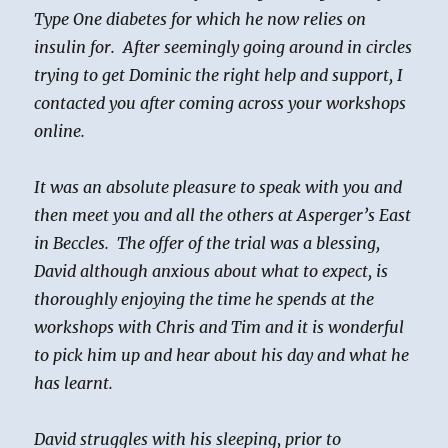
Type One diabetes for which he now relies on
insulin for. After seemingly going around in circles
trying to get Dominic the right help and support, I
contacted you after coming across your workshops
online.
It was an absolute pleasure to speak with you and
then meet you and all the others at Asperger’s East
in Beccles. The offer of the trial was a blessing,
David although anxious about what to expect, is
thoroughly enjoying the time he spends at the
workshops with Chris and Tim and it is wonderful
to pick him up and hear about his day and what he
has learnt.
David struggles with his sleeping, prior to