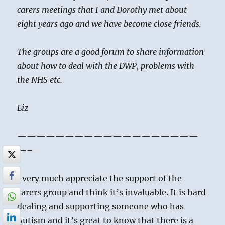
carers meetings that I and Dorothy met about
eight years ago and we have become close friends.
The groups are a good forum to share information
about how to deal with the DWP, problems with
the NHS etc.
Liz
———————————————————
—–
I very much appreciate the support of the
carers group and think it’s invaluable. It is hard
dealing and supporting someone who has
Autism and it’s great to know that there is a