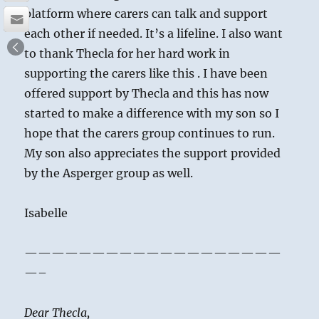
platform where carers can talk and support
each other if needed. It’s a lifeline. I also want
to thank Thecla for her hard work in
supporting the carers like this . I have been
offered support by Thecla and this has now
started to make a difference with my son so I
hope that the carers group continues to run.
My son also appreciates the support provided
by the Asperger group as well.
Isabelle
———————————————————
—–
Dear Thecla,