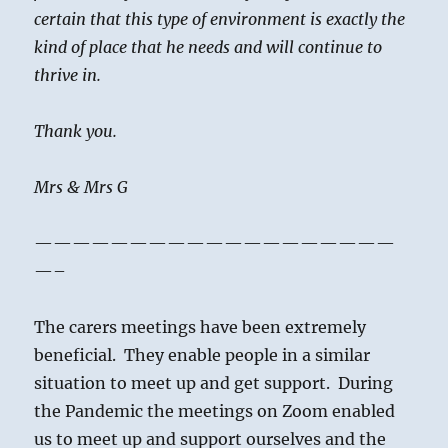
certain that this type of environment is exactly the
kind of place that he needs and will continue to
thrive in.
Thank you.
Mrs & Mrs G
———————————————————
—–
The carers meetings have been extremely
beneficial. They enable people in a similar
situation to meet up and get support. During
the Pandemic the meetings on Zoom enabled
us to meet up and support ourselves and the