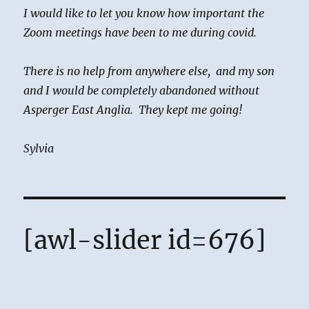
I would like to let you know how important the
Zoom meetings have been to me during covid.
There is no help from anywhere else, and my son
and I would be completely abandoned without
Asperger East Anglia. They kept me going!
Sylvia
[awl-slider id=676]