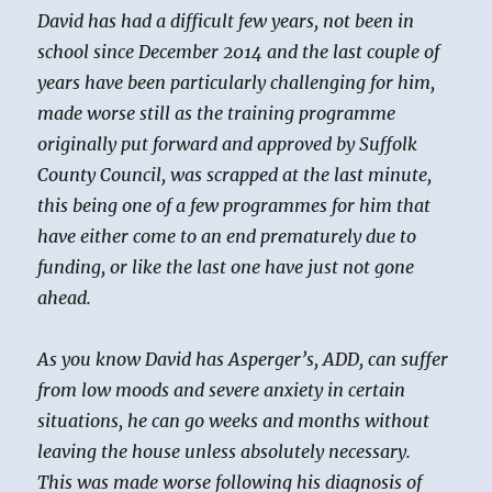
David has had a difficult few years, not been in
school since December 2014 and the last couple of
years have been particularly challenging for him,
made worse still as the training programme
originally put forward and approved by Suffolk
County Council, was scrapped at the last minute,
this being one of a few programmes for him that
have either come to an end prematurely due to
funding, or like the last one have just not gone
ahead.
As you know David has Asperger’s, ADD, can suffer
from low moods and severe anxiety in certain
situations, he can go weeks and months without
leaving the house unless absolutely necessary.
This was made worse following his diagnosis of