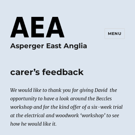
MENU
Asperger East Anglia
carer’s feedback
We would like to thank you for giving David the
opportunity to have a look around the Beccles
workshop and for the kind offer of a six-week trial
at the electrical and woodwork ‘workshop’ to see
how he would like it.