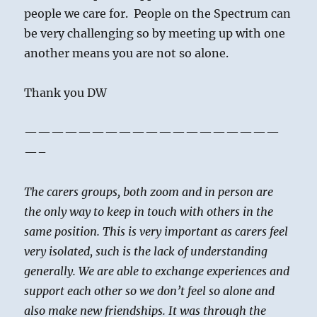
people we care for. People on the Spectrum can
be very challenging so by meeting up with one
another means you are not so alone.
Thank you DW
———————————————————
—–
The carers groups, both zoom and in person are
the only way to keep in touch with others in the
same position. This is very important as carers feel
very isolated, such is the lack of understanding
generally. We are able to exchange experiences and
support each other so we don’t feel so alone and
also make new friendships. It was through the