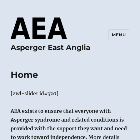
MENU
Asperger East Anglia
Home
[awl-slider id=320]
AEA exists to ensure that everyone with
Asperger syndrome and related conditions is
provided with the support they want and need
to work toward independence.
More details