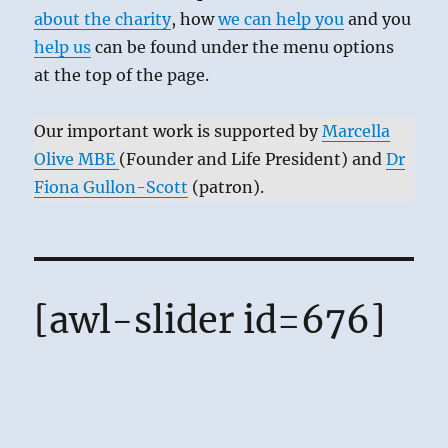
about the charity
, how
we can help you
and you
help us
can be found under the menu options
at the top of the page.
Our important work is supported by
Marcella
Olive MBE
(Founder and Life President) and
Dr
Fiona Gullon-Scott
(patron).
[awl-slider id=676]