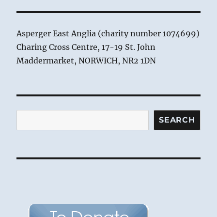
Asperger East Anglia (charity number 1074699)
Charing Cross Centre, 17-19 St. John
Maddermarket, NORWICH, NR2 1DN
Search
SEARCH