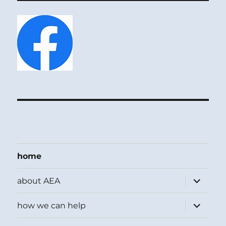
home
expand
about AEA
child
menu
expand
how we can help
child
menu