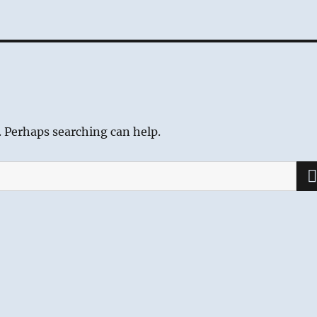
. Perhaps searching can help.