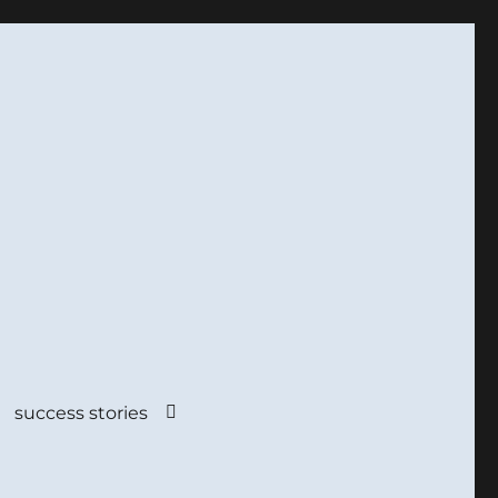
success stories