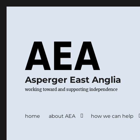
Asperger East Anglia
working toward and supporting independence
home
about AEA
how we can help