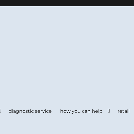
diagnostic service
how you can help
retail