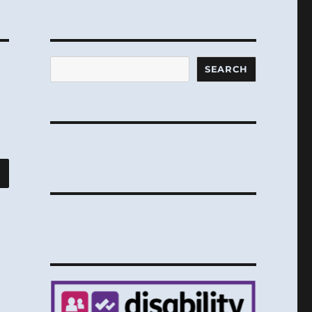
Search
SEARCH
SEARCH