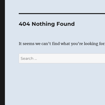
404 Nothing Found
It seems we can’t find what you’re looking for
Search
for: